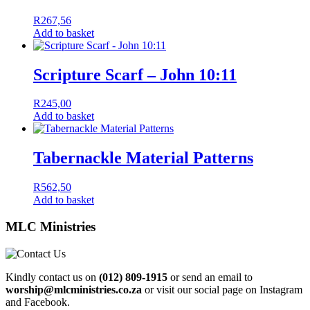
R
267,56
Add to basket
Scripture Scarf – John 10:11
R
245,00
Add to basket
Tabernackle Material Patterns
R
562,50
Add to basket
MLC Ministries
Kindly contact us on
(012) 809-1915
or send an email to
worship@mlcministries.co.za
or visit our social page on Instagram
and Facebook.