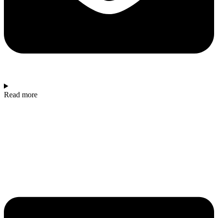
Read more