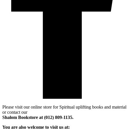
Please visit our online store for Spiritual uplifting books and material
or contact our
Shalom Bookstore at (012) 809-1135.
You are also welcome to visit us at: