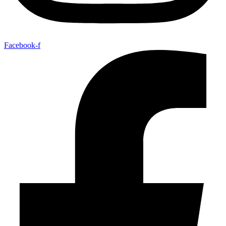
Facebook-f