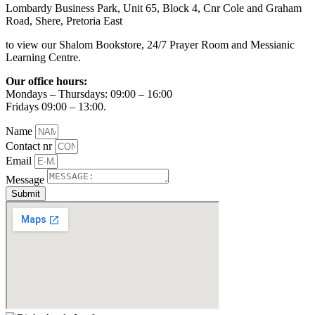
Lombardy Business Park, Unit 65, Block 4, Cnr Cole and Graham
Road, Shere, Pretoria East
to view our Shalom Bookstore, 24/7 Prayer Room and Messianic
Learning Centre.
Our office hours:
Mondays – Thursdays: 09:00 – 16:00
Fridays 09:00 – 13:00.
Name
Contact nr
Email
Message
Submit