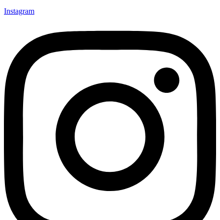
Instagram