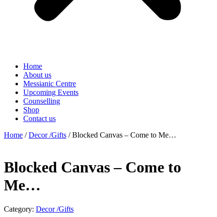
Home
About us
Messianic Centre
Upcoming Events
Counselling
Shop
Contact us
Home
/
Decor /Gifts
/ Blocked Canvas – Come to Me…
Blocked Canvas – Come to
Me…
Category:
Decor /Gifts