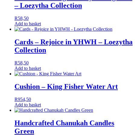
– Loezytha Collection
R
58,50
Add to basket
Cards – Rejoice in YHWH – Loezytha
Collection
R
58,50
Add to basket
Cushion – King Fisher Water Art
R
954,50
Add to basket
Handcrafted Chanukah Candles
Green