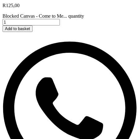
R
125,00
Blocked Canvas - Come to Me... quantity
Add to basket