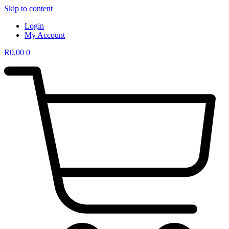
Skip to content
Login
My Account
R
0,00
0