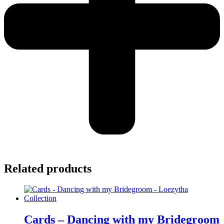
Related products
Cards – Dancing with my Bridegroom